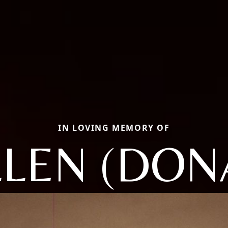
IN LOVING MEMORY OF
LLEN (DON