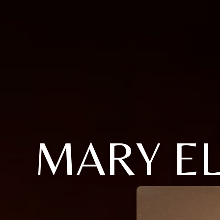
MARY E