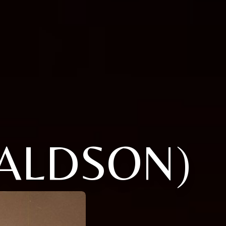
ALDSON)