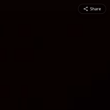
Share