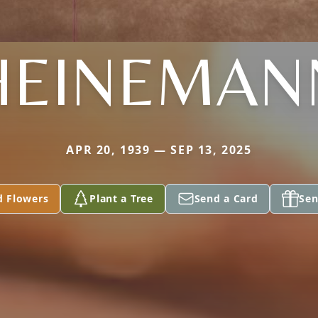
HEINEMAN
APR 20, 1939 — SEP 13, 2025
d Flowers
Plant a Tree
Send a Card
Sen