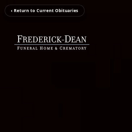
‹ Return to Current Obituaries