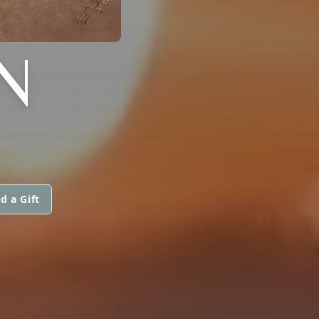
N
d a Gift