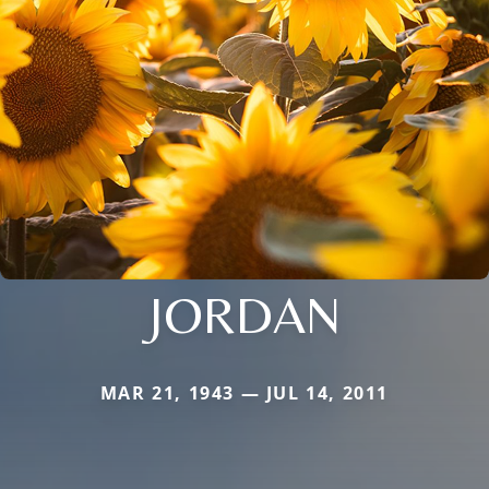
JORDAN
MAR 21, 1943 — JUL 14, 2011