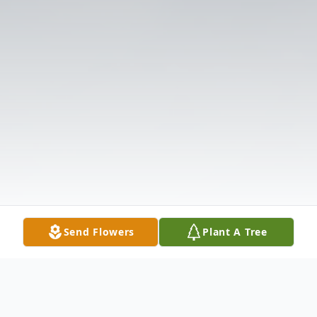
Send Flowers
Plant A Tree