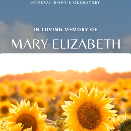
IN LOVING MEMORY OF
MARY ELIZABETH