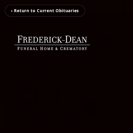
‹ Return to Current Obituaries