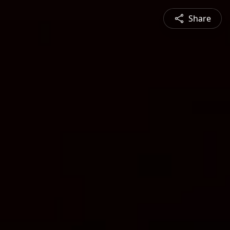
Share