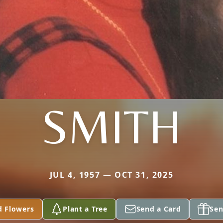
SMITH
JUL 4, 1957 — OCT 31, 2025
d Flowers
Plant a Tree
Send a Card
Sen