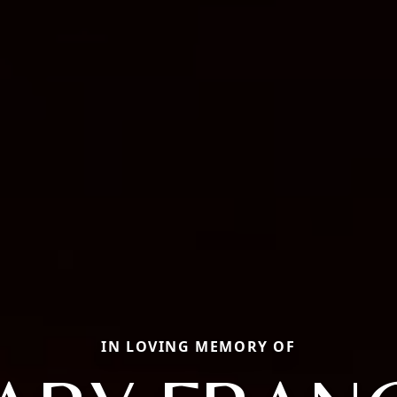
IN LOVING MEMORY OF