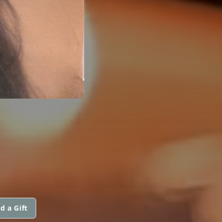
d a Gift