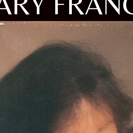
ARY FRANC