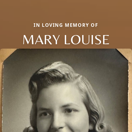
IN LOVING MEMORY OF
MARY LOUISE