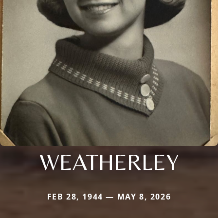
WEATHERLEY
FEB 28, 1944 — MAY 8, 2026