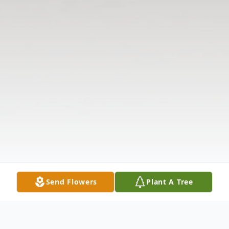
Send Flowers
Plant A Tree