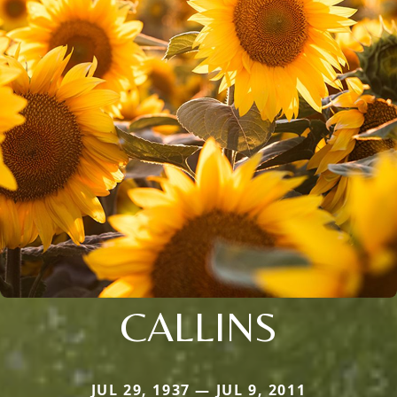
CALLINS
JUL 29, 1937 — JUL 9, 2011