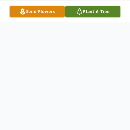
Send Flowers
Plant A Tree
Obituary
Ms. Maureen Foley Collins, age 73 of
Auburn, was born in Alabama on July 29,
1937 and passed away on July 9, 2011 at
Bethany House of Auburn. She was of the