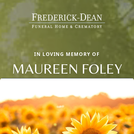
IN LOVING MEMORY OF
MAUREEN FOLEY