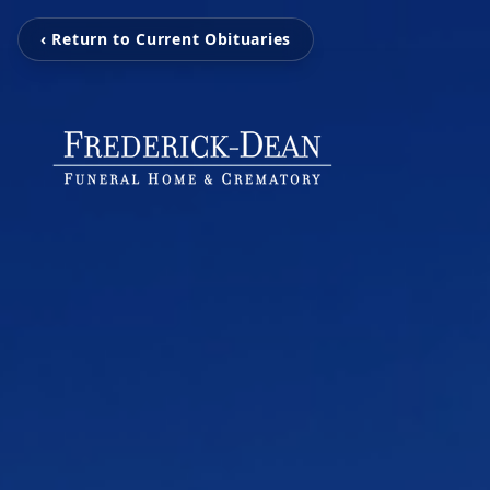
‹ Return to Current Obituaries