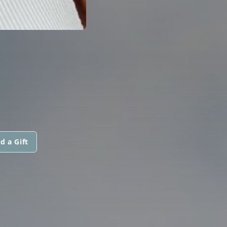
d a Gift