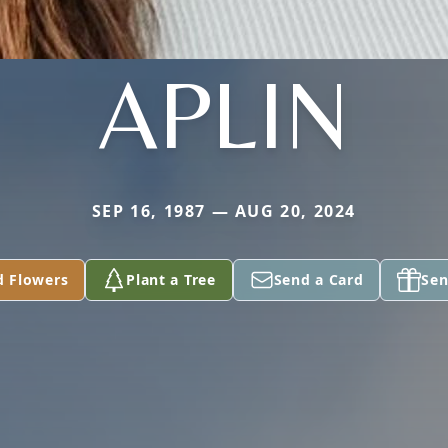
APLIN
SEP 16, 1987 — AUG 20, 2024
d Flowers
Plant a Tree
Send a Card
Sen