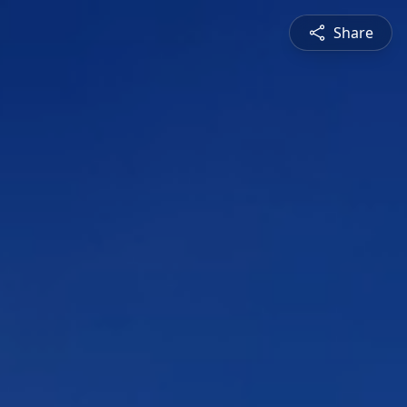
Share