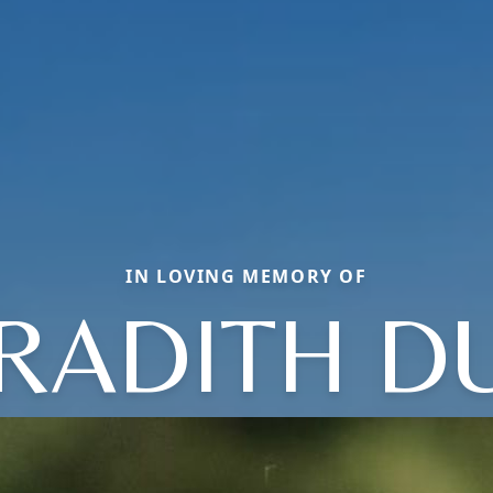
IN LOVING MEMORY OF
RADITH D