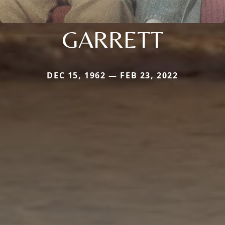
GARRETT
DEC 15, 1962 — FEB 23, 2022