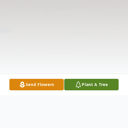
Send Flowers
Plant A Tree