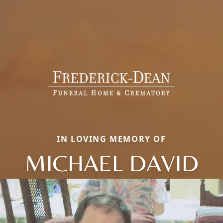
IN LOVING MEMORY OF
MICHAEL DAVID