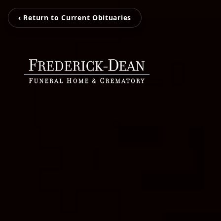
‹ Return to Current Obituaries