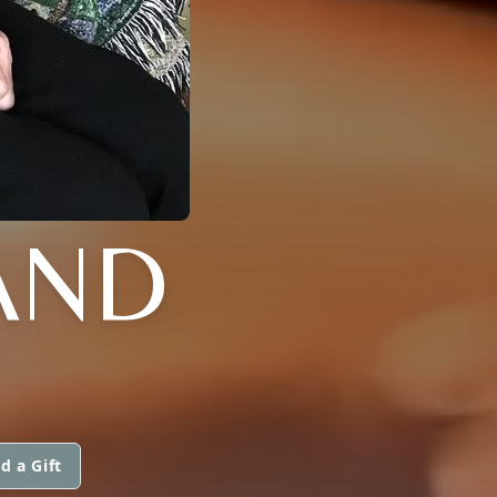
AND
d a Gift