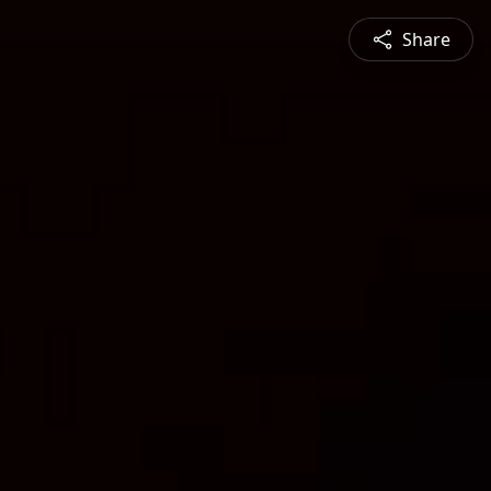
Share