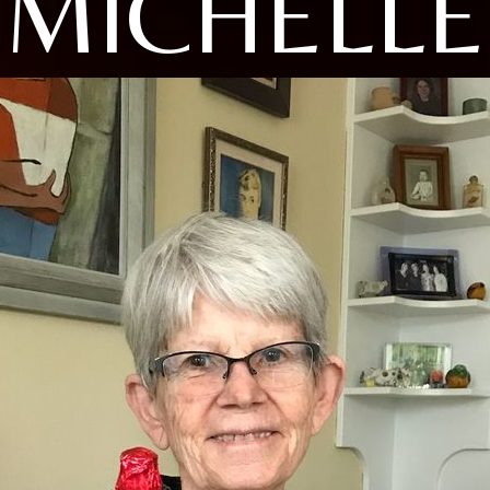
MICHELLE