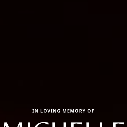
IN LOVING MEMORY OF