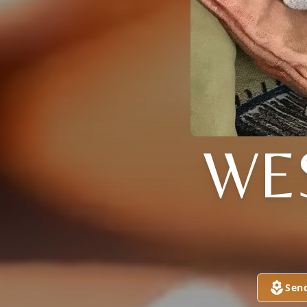
WE
Sen