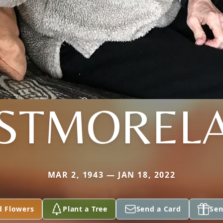
STMOREL
MAR 2, 1943 — JAN 18, 2022
d Flowers
Plant a Tree
Send a Card
Sen