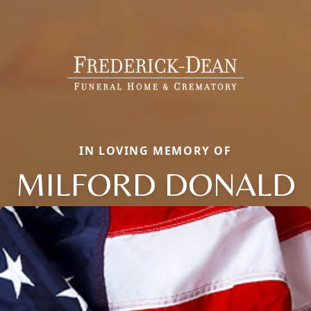
IN LOVING MEMORY OF
MILFORD DONALD