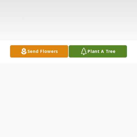
Send Flowers
Plant A Tree
Obituary