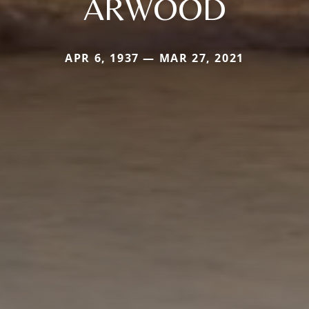
ARWOOD
APR 6, 1937 — MAR 27, 2021