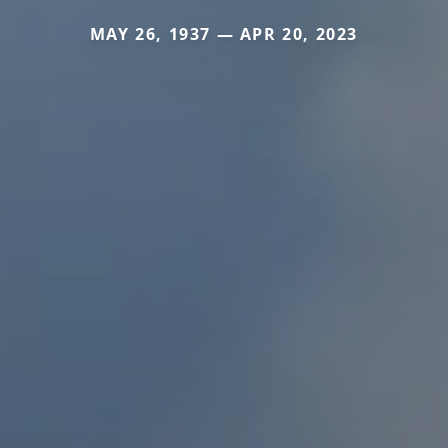
MAY 26, 1937 — APR 20, 2023