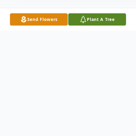
Send Flowers
Plant A Tree
Obituary
Millie Faye (Bailey) Goodson
May 26, 1937 - April 20, 2023