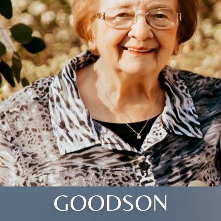
GOODSON