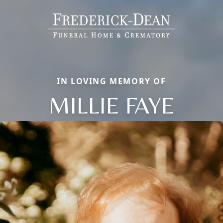
IN LOVING MEMORY OF
MILLIE FAYE