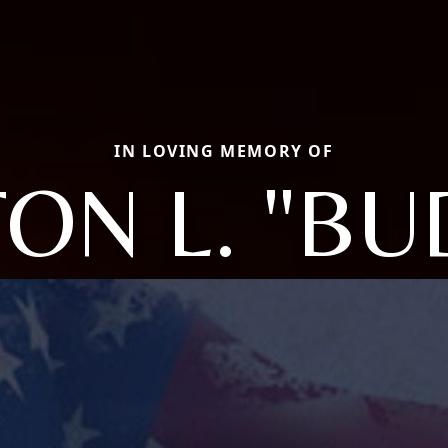
IN LOVING MEMORY OF
TON L. "BU