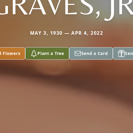
GRAVES, JR
MAY 3, 1930 — APR 4, 2022
d Flowers
Plant a Tree
Send a Card
Sen