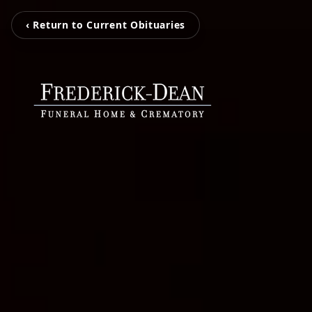
‹ Return to Current Obituaries