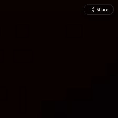
Share