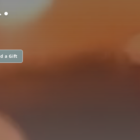
.
d a Gift