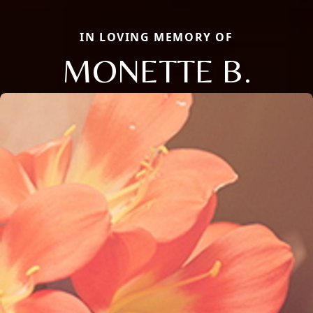
IN LOVING MEMORY OF
MONETTE B.