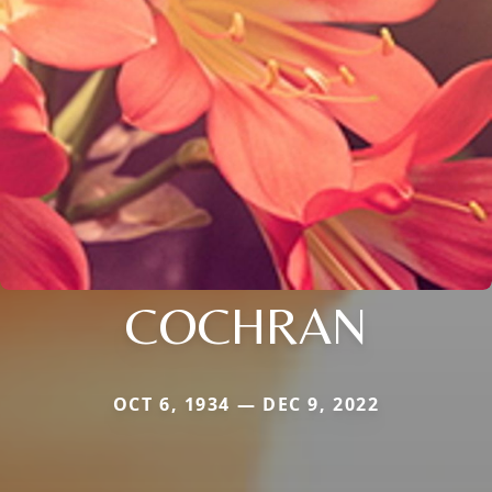
COCHRAN
OCT 6, 1934 — DEC 9, 2022