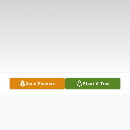
Send Flowers
Plant A Tree