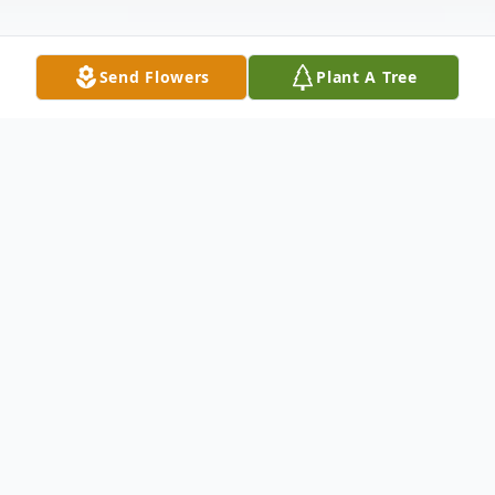
Send Flowers
Plant A Tree
Obituary
Nancy Louise Owens
4/1/1939 - 7/6/2024