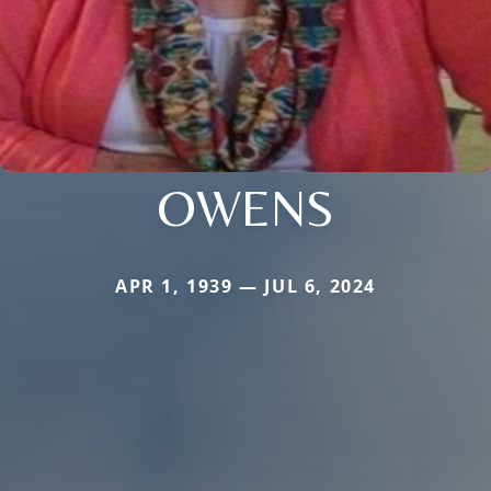
OWENS
APR 1, 1939 — JUL 6, 2024