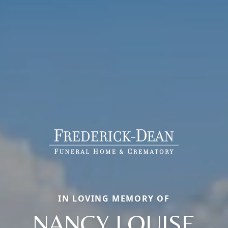
IN LOVING MEMORY OF
NANCY LOUISE