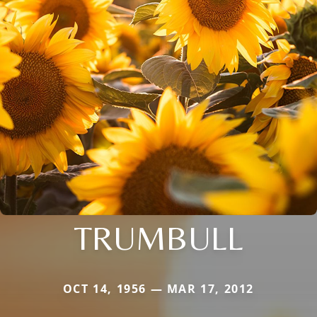
TRUMBULL
OCT 14, 1956 — MAR 17, 2012