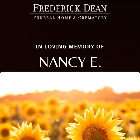
IN LOVING MEMORY OF
NANCY E.