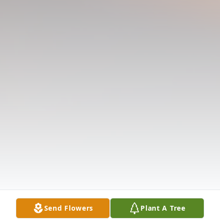
Send Flowers
Plant A Tree