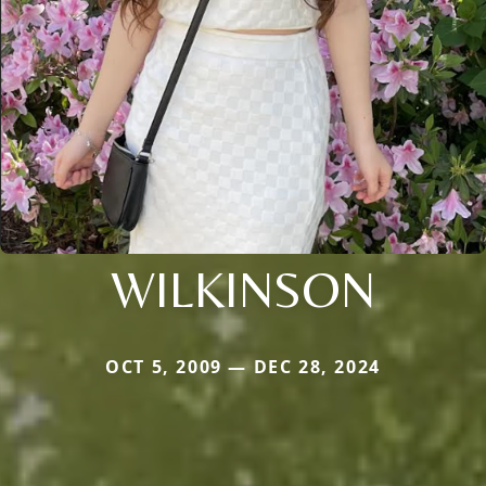
WILKINSON
OCT 5, 2009 — DEC 28, 2024