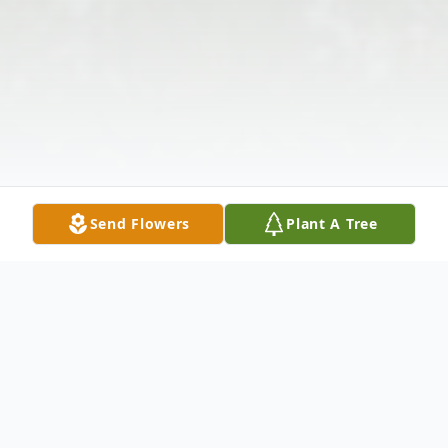
Send Flowers
Plant A Tree
Obituary