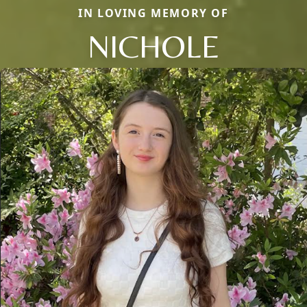
IN LOVING MEMORY OF
NICHOLE