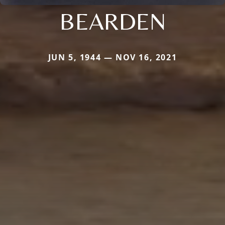
BEARDEN
JUN 5, 1944 — NOV 16, 2021