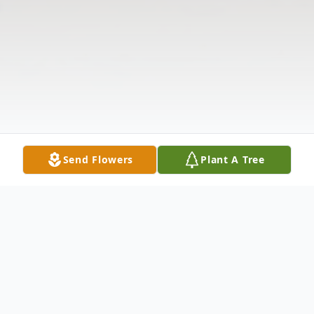
Send Flowers
Plant A Tree
Obituary