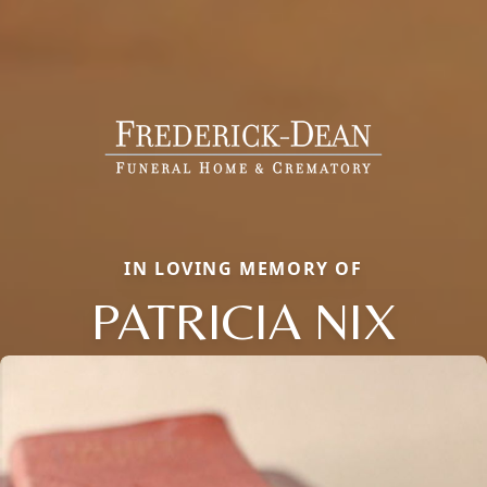
IN LOVING MEMORY OF
PATRICIA NIX