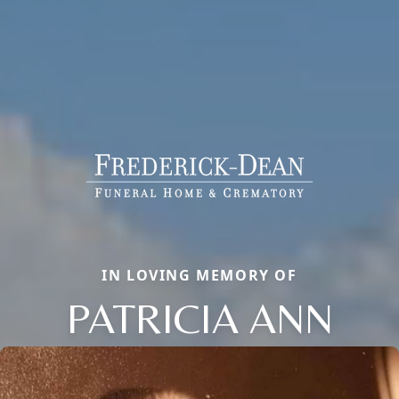
IN LOVING MEMORY OF
PATRICIA ANN