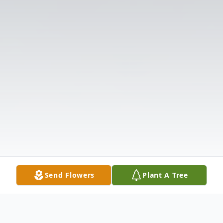
Send Flowers
Plant A Tree