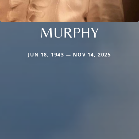
MURPHY
JUN 18, 1943 — NOV 14, 2025