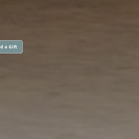
d a Gift