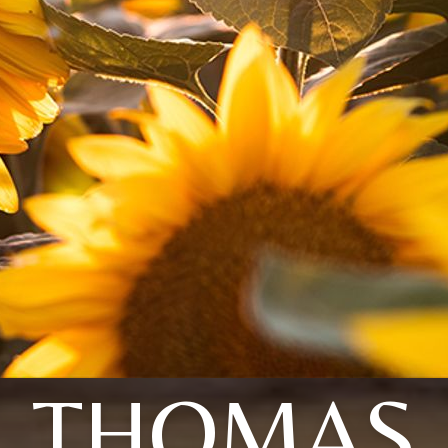
THOMAS