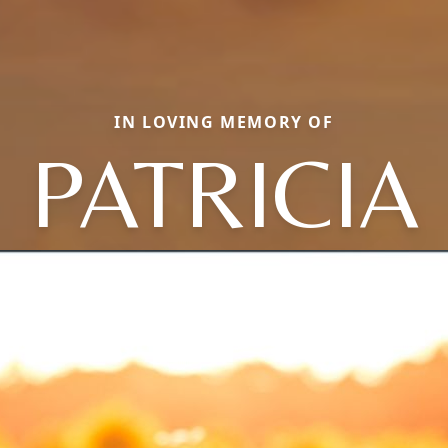
IN LOVING MEMORY OF
PATRICIA