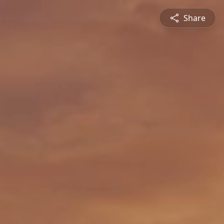
Share