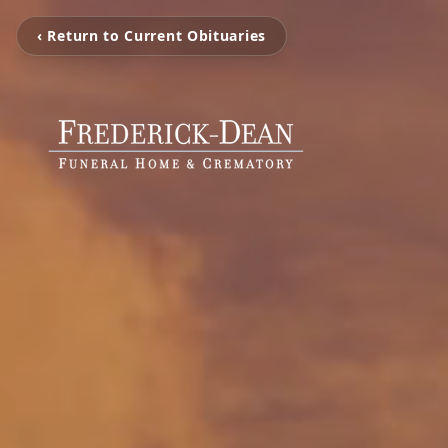
‹ Return to Current Obituaries