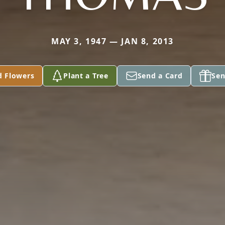
MAY 3, 1947 — JAN 8, 2013
d Flowers
Plant a Tree
Send a Card
Sen