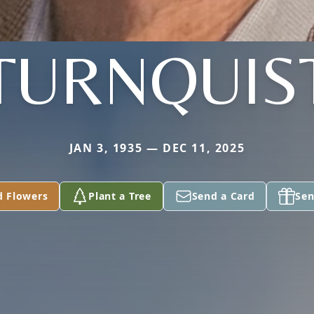
TURNQUIS
JAN 3, 1935 — DEC 11, 2025
d Flowers
Plant a Tree
Send a Card
Sen