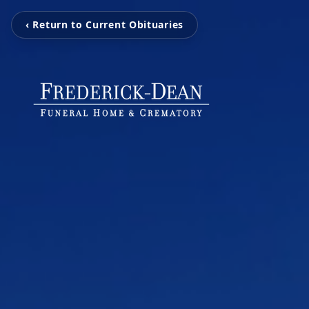
‹ Return to Current Obituaries