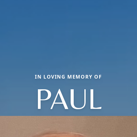
IN LOVING MEMORY OF
PAUL