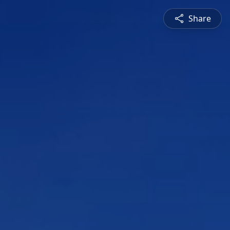
Share