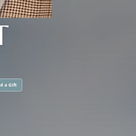
T
d a Gift