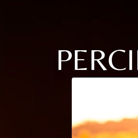
PERCI