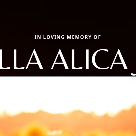
IN LOVING MEMORY OF
LLA ALICA