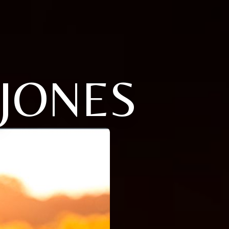
 JONES