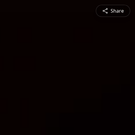
Share