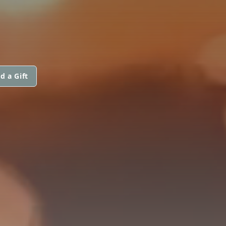
d a Gift