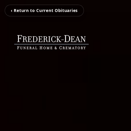
‹ Return to Current Obituaries