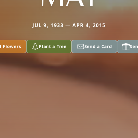
JUL 9, 1933 — APR 4, 2015
d Flowers
Plant a Tree
Send a Card
Sen