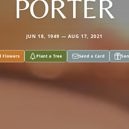
PORTER
JUN 18, 1949 — AUG 17, 2021
d Flowers
Plant a Tree
Send a Card
Sen