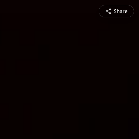
Share