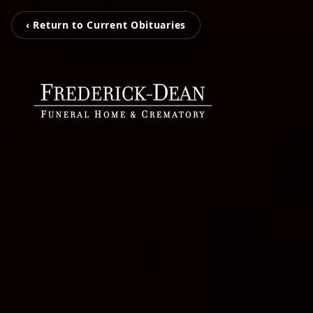
‹ Return to Current Obituaries