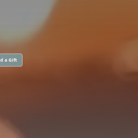
d a Gift