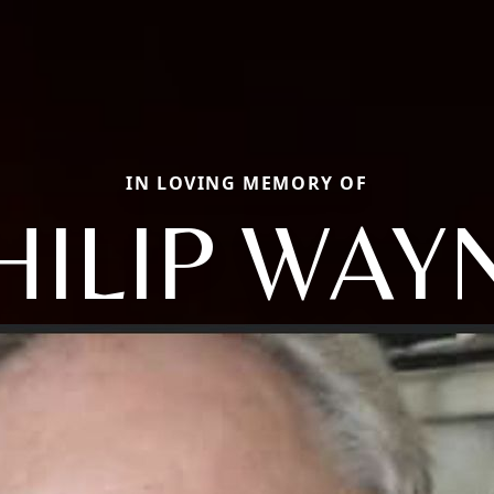
IN LOVING MEMORY OF
HILIP WAY