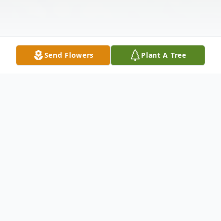
Send Flowers
Plant A Tree
Obituary
Phillip Ernest Thompson