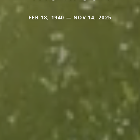
FEB 18, 1940 — NOV 14, 2025