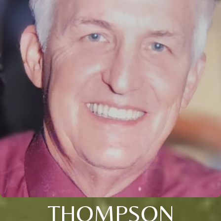
THOMPSON