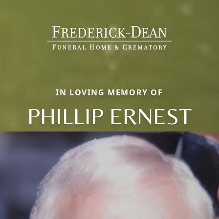
IN LOVING MEMORY OF
PHILLIP ERNEST