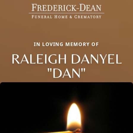
IN LOVING MEMORY OF
RALEIGH DANYEL
"DAN"