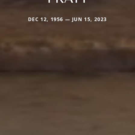
DEC 12, 1956 — JUN 15, 2023