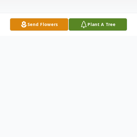
Send Flowers
Plant A Tree
Obituary
Raleigh Danyel "Dan" Pratt
1956-2023