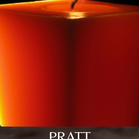
PRATT