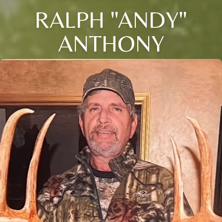
RALPH "ANDY"
ANTHONY