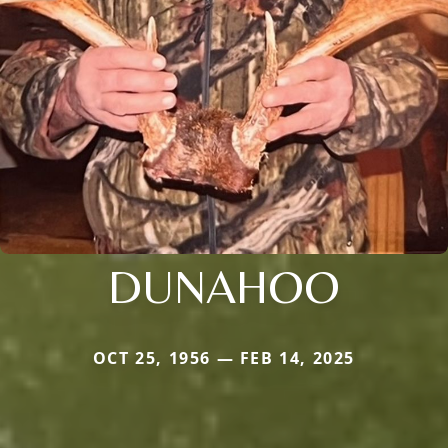
DUNAHOO
OCT 25, 1956 — FEB 14, 2025