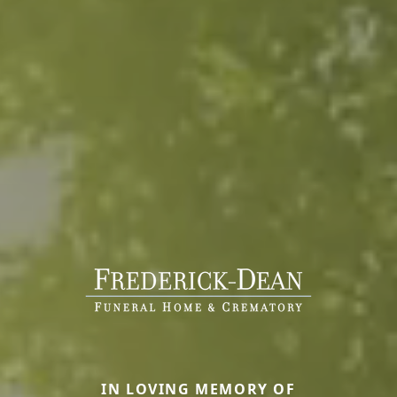
IN LOVING MEMORY OF