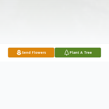
Send Flowers
Plant A Tree
Obituary