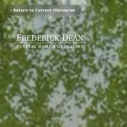
‹ Return to Current Obituaries