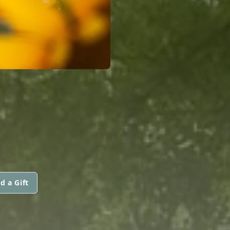
d a Gift