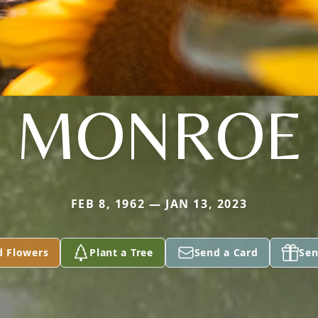
MONROE
FEB 8, 1962 — JAN 13, 2023
d Flowers
Plant a Tree
Send a Card
Sen