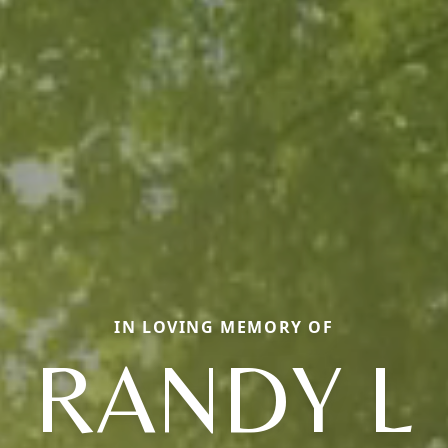
IN LOVING MEMORY OF
RANDY L