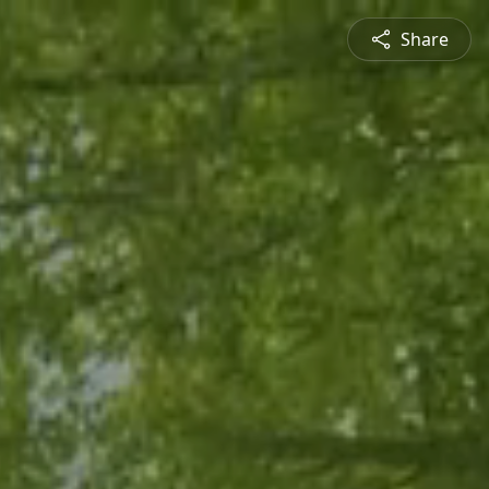
Share