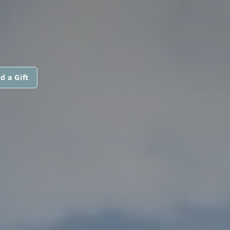
d a Gift