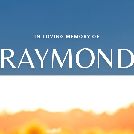
IN LOVING MEMORY OF
RAYMON