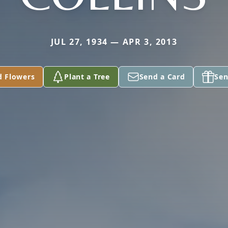
JUL 27, 1934 — APR 3, 2013
d Flowers
Plant a Tree
Send a Card
Sen