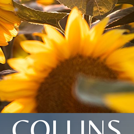
COLLINS