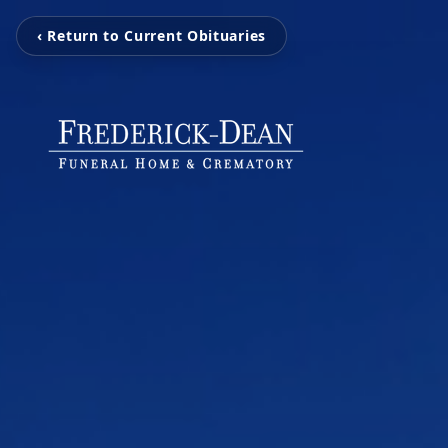
‹ Return to Current Obituaries