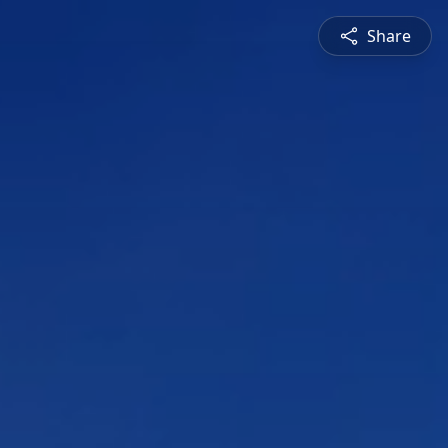
Share