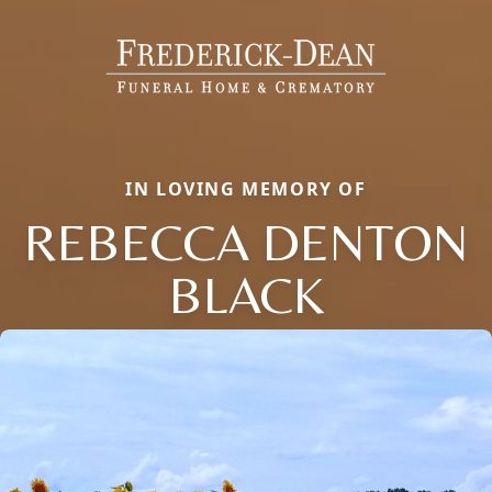
IN LOVING MEMORY OF
REBECCA DENTON
BLACK