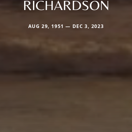
RICHARDSON
AUG 29, 1951 — DEC 3, 2023