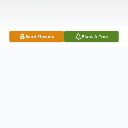
Send Flowers
Plant A Tree
Obituary
Rebecca Denton Black Richardson