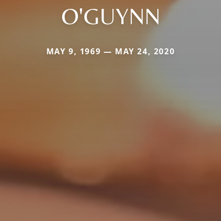
O'GUYNN
MAY 9, 1969 — MAY 24, 2020