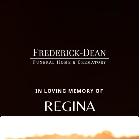
IN LOVING MEMORY OF
REGINA