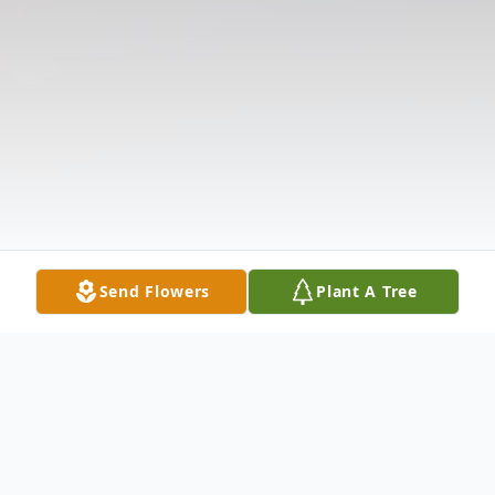
Send Flowers
Plant A Tree