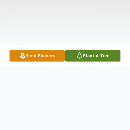
Send Flowers
Plant A Tree
Obituary