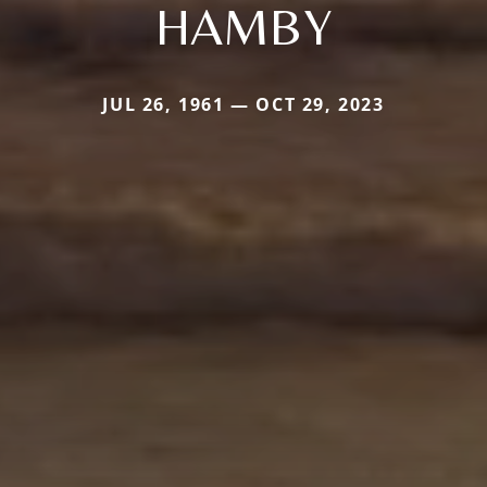
HAMBY
JUL 26, 1961 — OCT 29, 2023