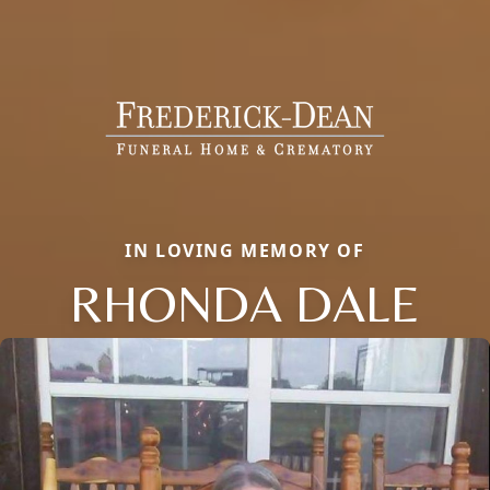
IN LOVING MEMORY OF
RHONDA DALE