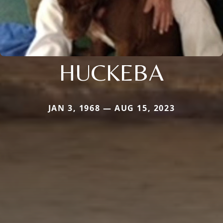
HUCKEBA
JAN 3, 1968 — AUG 15, 2023