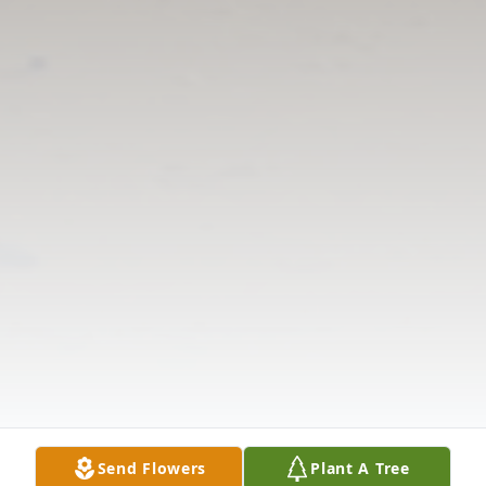
Send Flowers
Plant A Tree