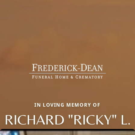
IN LOVING MEMORY OF
RICHARD "RICKY" L.