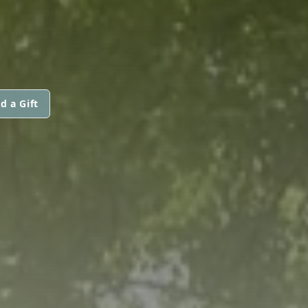
d a Gift