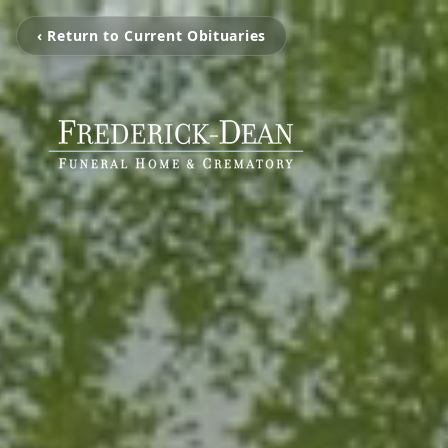
‹ Return to Current Obituaries