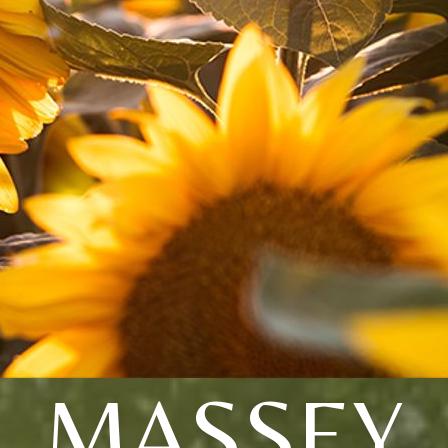
MASSEY