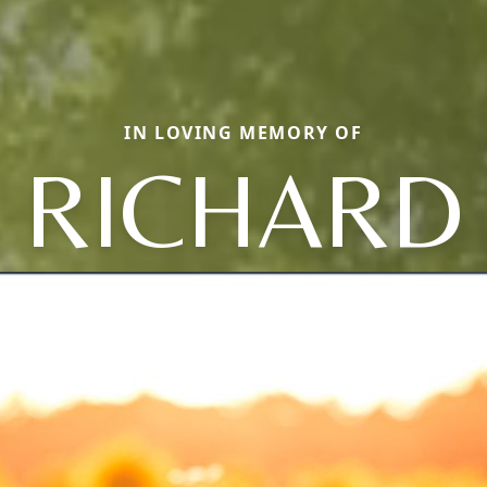
IN LOVING MEMORY OF
RICHARD