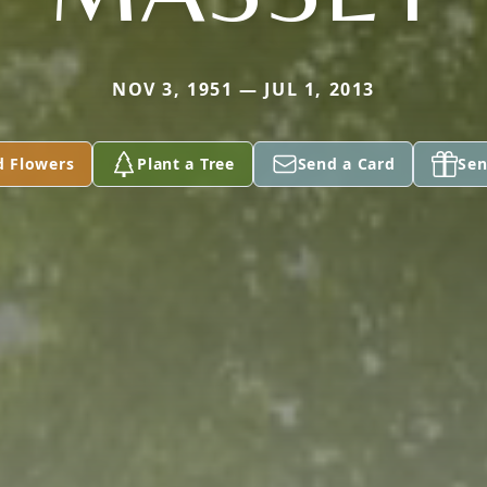
NOV 3, 1951 — JUL 1, 2013
d Flowers
Plant a Tree
Send a Card
Sen