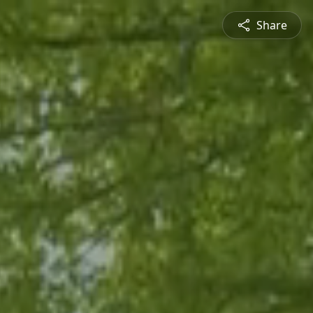
Share