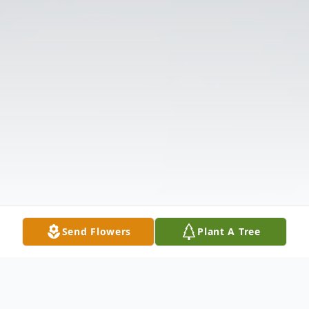
Send Flowers
Plant A Tree