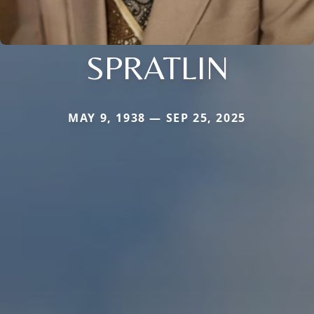
SPRATLIN
MAY 9, 1938 — SEP 25, 2025