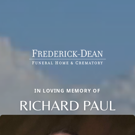
IN LOVING MEMORY OF
RICHARD PAUL