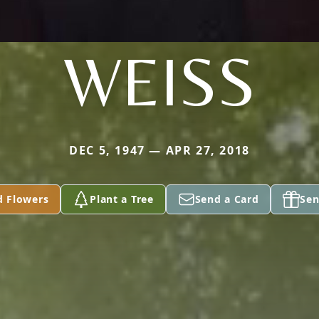
WEISS
DEC 5, 1947 — APR 27, 2018
d Flowers
Plant a Tree
Send a Card
Sen