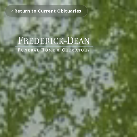
‹ Return to Current Obituaries