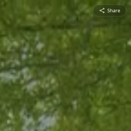
Share