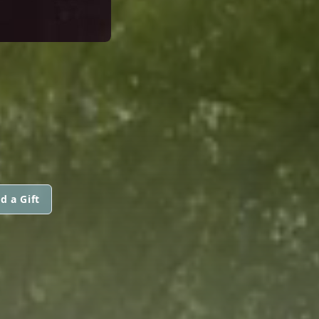
d a Gift