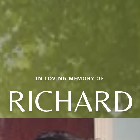
IN LOVING MEMORY OF
RICHARD