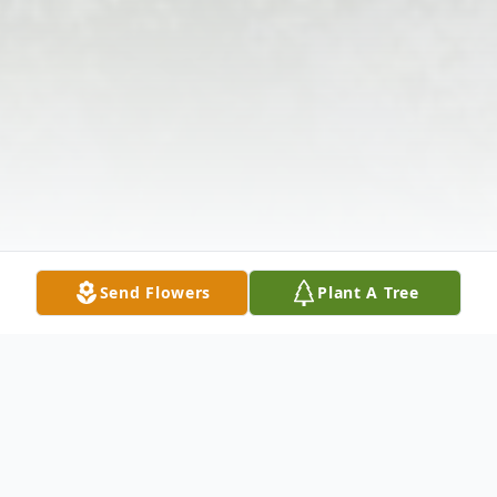
Send Flowers
Plant A Tree