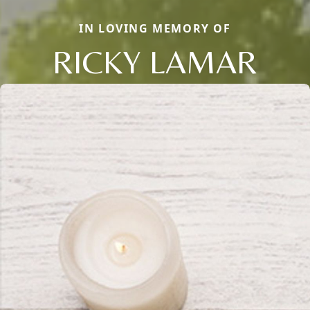
IN LOVING MEMORY OF
RICKY LAMAR