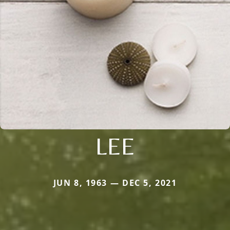
LEE
JUN 8, 1963 — DEC 5, 2021