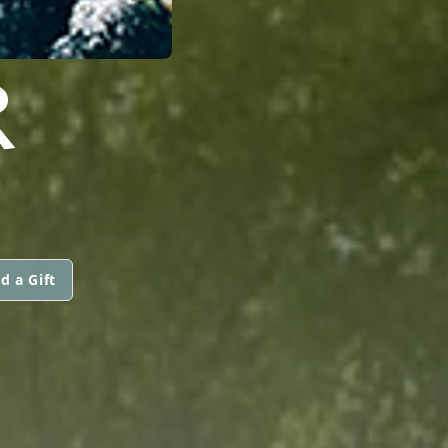
R
d a Gift