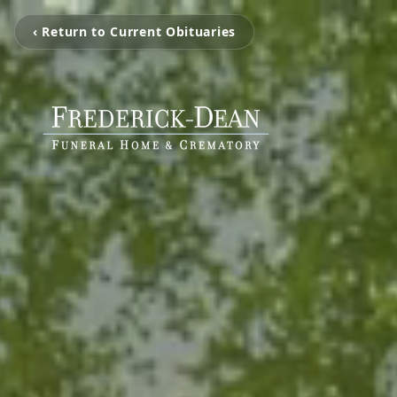
‹ Return to Current Obituaries