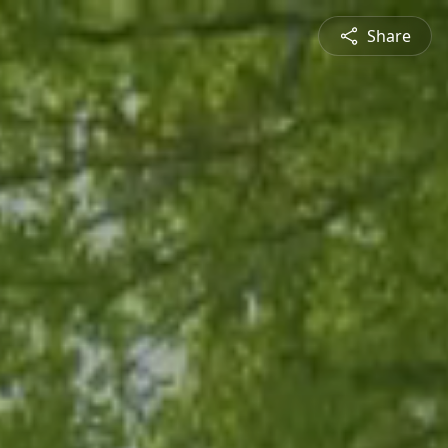
Share