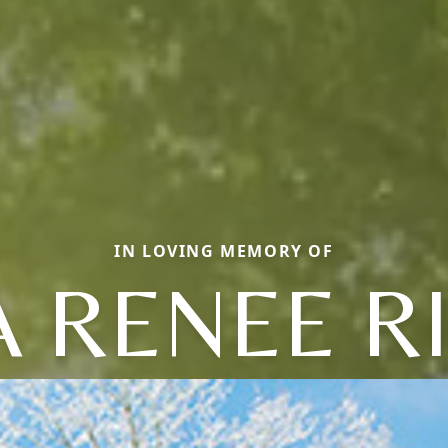
IN LOVING MEMORY OF
A RENEE R