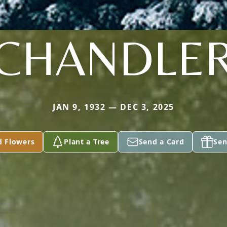
CHANDLE
JAN 9, 1932 — DEC 3, 2025
d Flowers
Plant a Tree
Send a Card
Sen