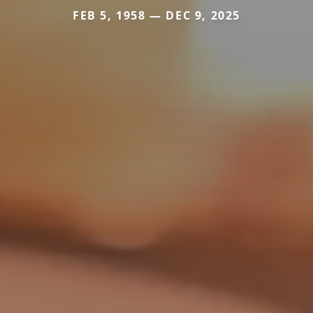
FEB 5, 1958 — DEC 9, 2025