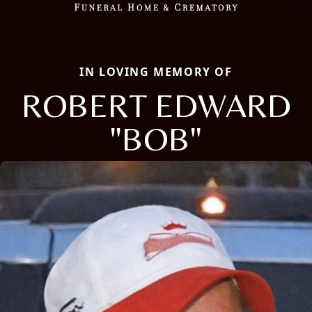
IN LOVING MEMORY OF
ROBERT EDWARD
"BOB"