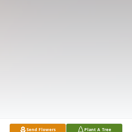
Send Flowers
Plant A Tree