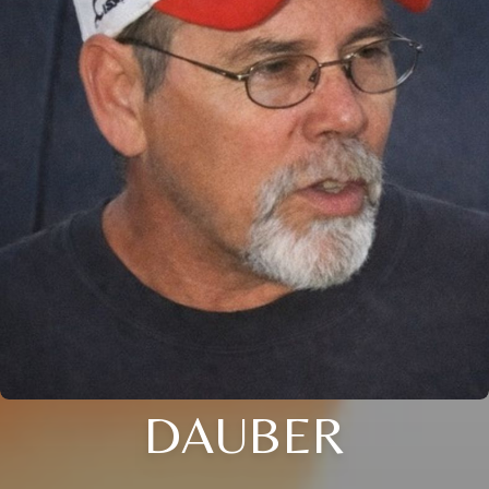
DAUBER