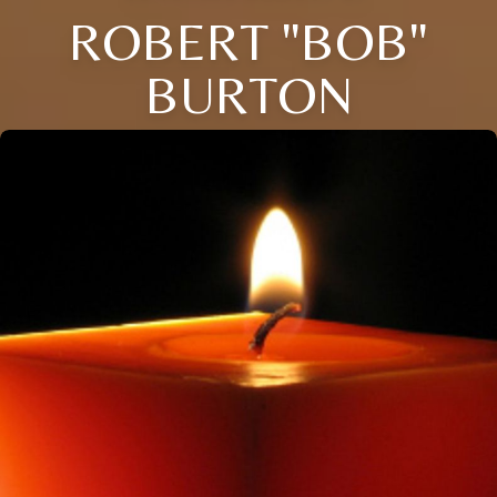
ROBERT "BOB"
BURTON