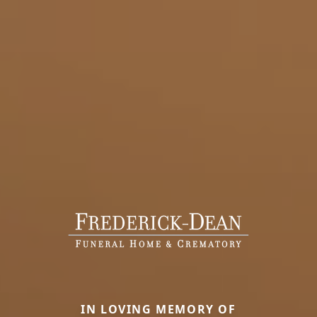
IN LOVING MEMORY OF