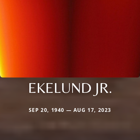
EKELUND JR.
SEP 20, 1940 — AUG 17, 2023