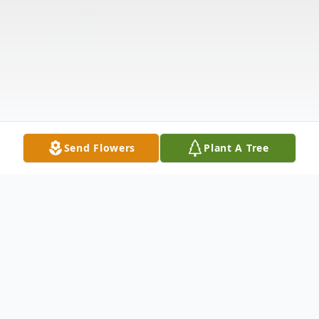
Send Flowers
Plant A Tree
Obituary