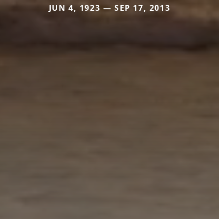
JUN 4, 1923 — SEP 17, 2013