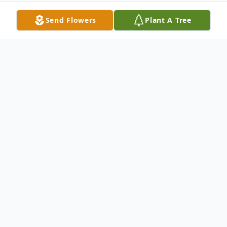
Send Flowers
Plant A Tree
Obituary
Robert Earl (Scott) Hudson, 90, died
September 17, 2013 at Azalea Place in
Auburn, Alabama. Mr. Hudson was born
June 4, 1923 in Lincoln. His parents were