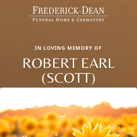
IN LOVING MEMORY OF
ROBERT EARL
(SCOTT)