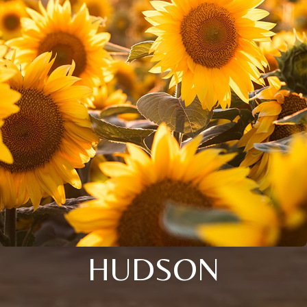
HUDSON