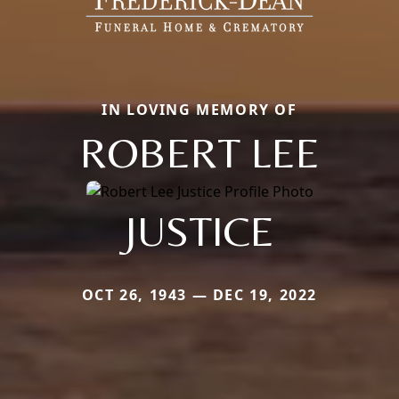
IN LOVING MEMORY OF
ROBERT LEE
JUSTICE
OCT 26, 1943 — DEC 19, 2022