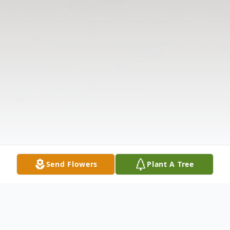
Send Flowers
Plant A Tree