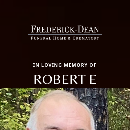
IN LOVING MEMORY OF
ROBERT E