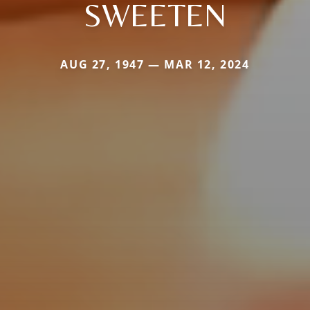
SWEETEN
AUG 27, 1947 — MAR 12, 2024