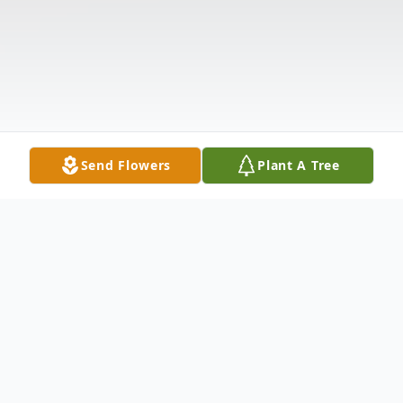
Send Flowers
Plant A Tree
Obituary