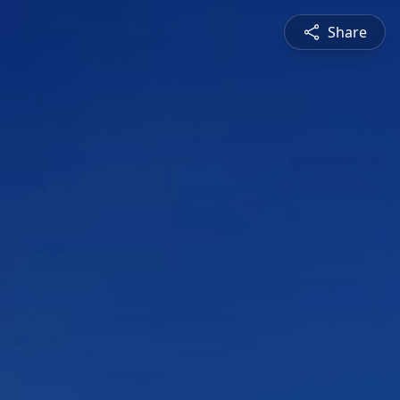
Share