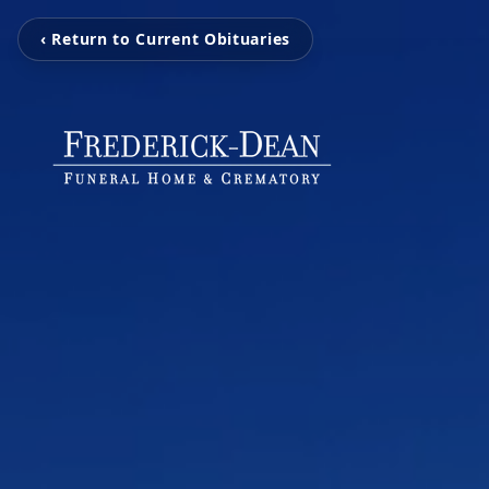
‹ Return to Current Obituaries