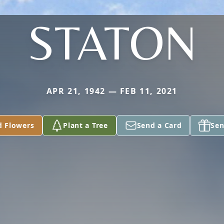
STATON
APR 21, 1942 — FEB 11, 2021
d Flowers
Plant a Tree
Send a Card
Sen