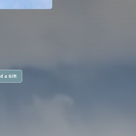
d a Gift