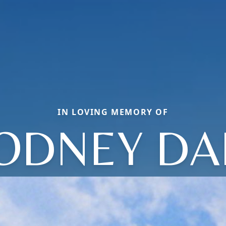
IN LOVING MEMORY OF
ODNEY DA