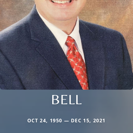
BELL
OCT 24, 1950 — DEC 15, 2021