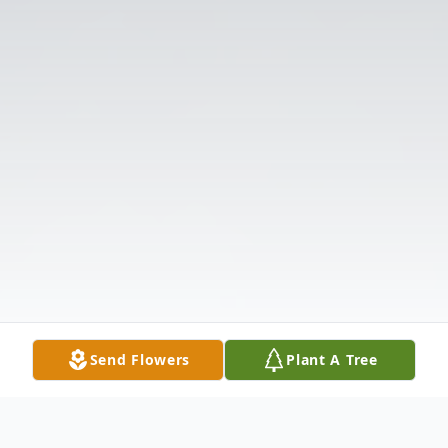
Send Flowers
Plant A Tree