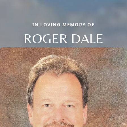
IN LOVING MEMORY OF
ROGER DALE