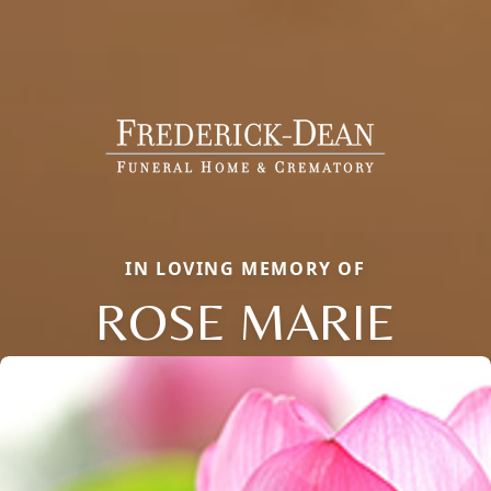
IN LOVING MEMORY OF
ROSE MARIE