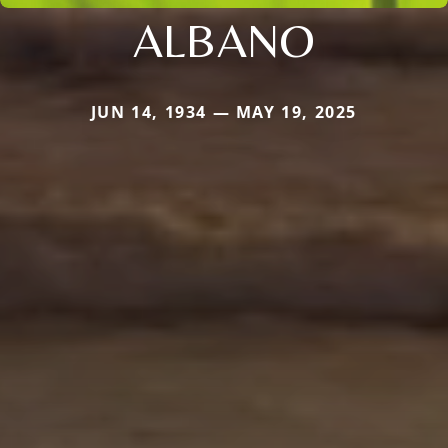
ALBANO
JUN 14, 1934 — MAY 19, 2025