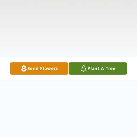
Send Flowers
Plant A Tree
Obituary