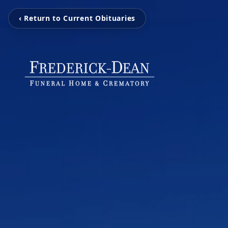
‹ Return to Current Obituaries