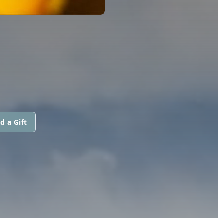
d a Gift