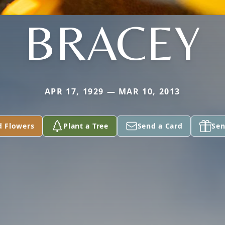
BRACEY
APR 17, 1929 — MAR 10, 2013
d Flowers
Plant a Tree
Send a Card
Sen