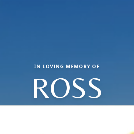
IN LOVING MEMORY OF
ROSS