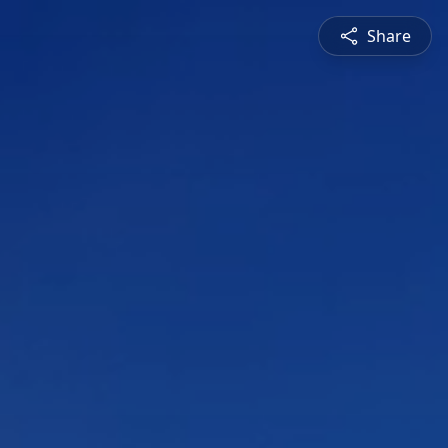
Share