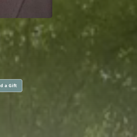
d a Gift