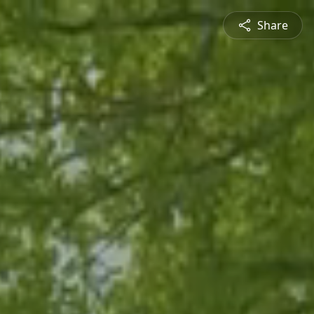
Share