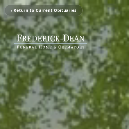
‹ Return to Current Obituaries