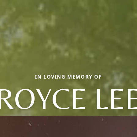
IN LOVING MEMORY OF
ROYCE LE