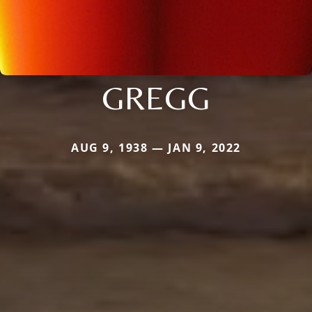
GREGG
AUG 9, 1938 — JAN 9, 2022