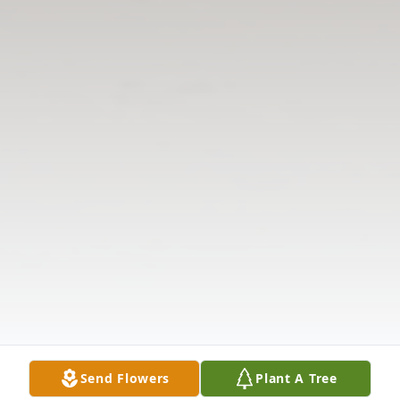
Send Flowers
Plant A Tree