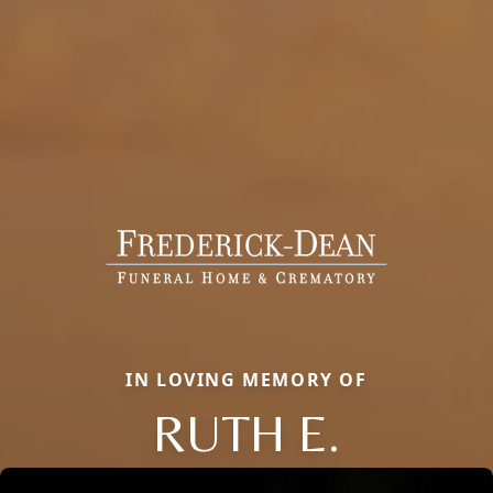
IN LOVING MEMORY OF
RUTH E.