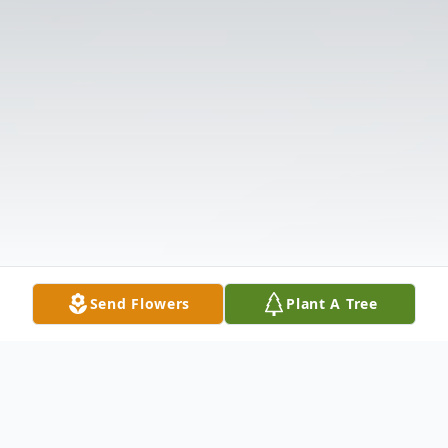
Send Flowers
Plant A Tree