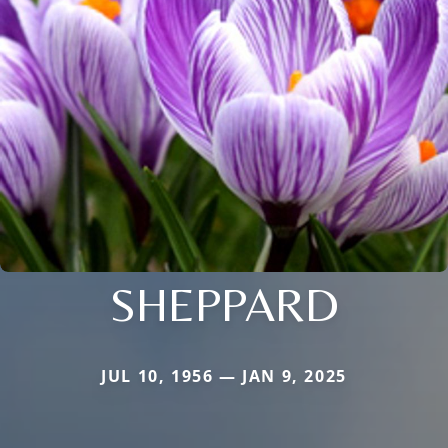
SHEPPARD
JUL 10, 1956 — JAN 9, 2025