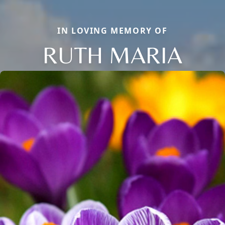
IN LOVING MEMORY OF
RUTH MARIA