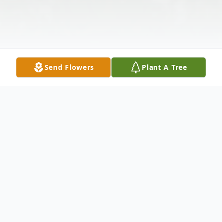
Send Flowers
Plant A Tree
Obituary
Dot Tucker, age 98, of Rockvale, Tennessee