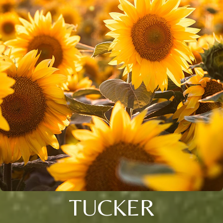
TUCKER