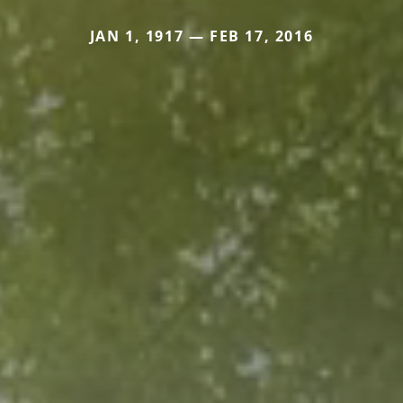
JAN 1, 1917 — FEB 17, 2016