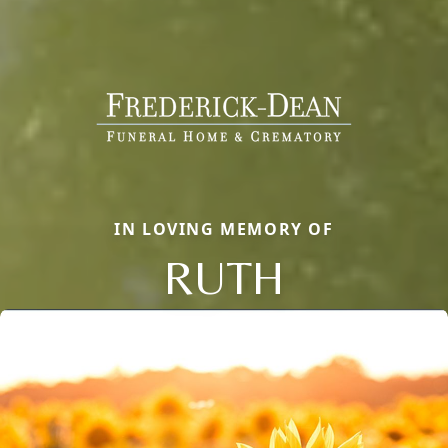
IN LOVING MEMORY OF
RUTH