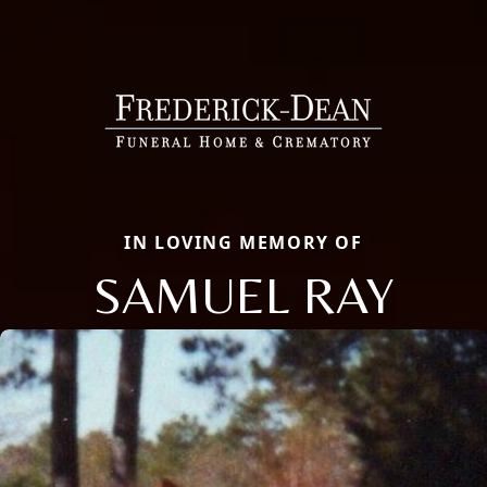
IN LOVING MEMORY OF
SAMUEL RAY