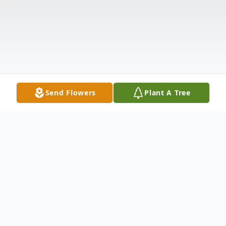
Send Flowers
Plant A Tree
Obituary