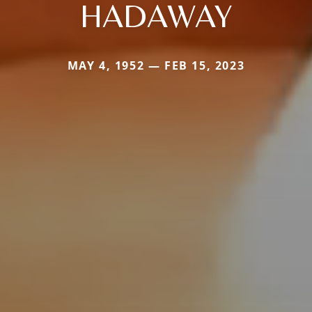
HADAWAY
MAY 4, 1952 — FEB 15, 2023