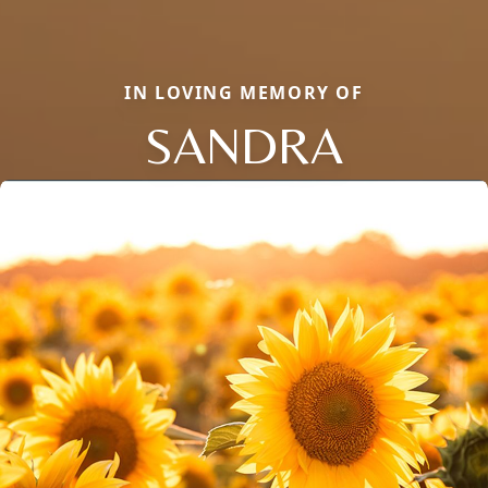
IN LOVING MEMORY OF
SANDRA