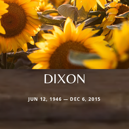
DIXON
JUN 12, 1946 — DEC 6, 2015