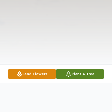
Send Flowers
Plant A Tree